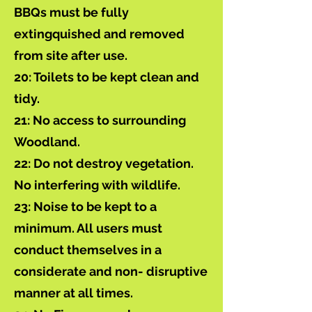
BBQs must be fully
extingquished and removed
from site after use.
20: Toilets to be kept clean and
tidy.
21: No access to surrounding
Woodland.
22: Do not destroy vegetation.
No interfering with wildlife.
23: Noise to be kept to a
minimum. All users must
conduct themselves in a
considerate and non- disruptive
manner at all times.