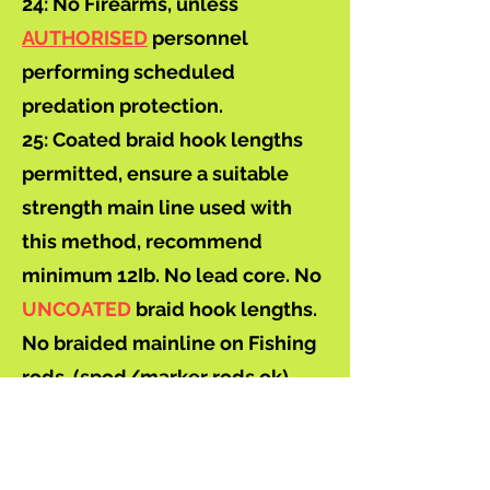
24: No Firearms, unless
AUTHORISED
personnel
performing scheduled
predation protection.
25: Coated braid hook lengths
permitted, ensure a suitable
strength main line used with
this method, recommend
minimum 12Ib. No lead core. No
UNCOATED
braid hook lengths.
No braided mainline on Fishing
rods. (spod/marker rods ok)
26: Bideford & District Angling
Club do not accept any
responsibility for any loss or