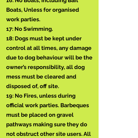
16: No Boats, Including Bait
Boats, Unless for organised
work parties.
17: No Swimming.
18: Dogs must be kept under
control at all times, any damage
due to dog behaviour will be the
owner’s responsibility, all dog
mess must be cleared and
disposed of, off site.
19: No Fires, unless during
official work parties. Barbeques
must be placed on gravel
pathways making sure they do
not obstruct other site users. All