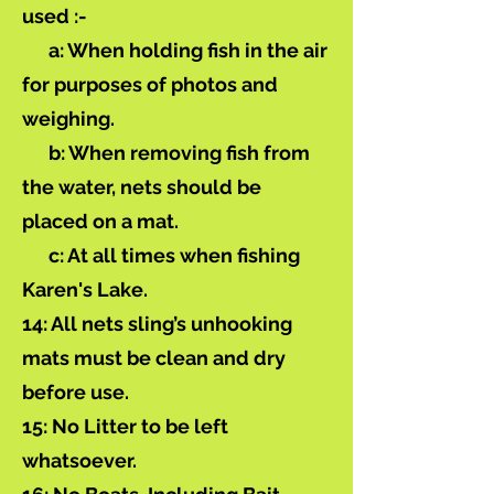
used :-
a: When holding fish in the air
for purposes of photos and
weighing.
b: When removing fish from
the water, nets should be
placed on a mat.
c: At all times when fishing
Karen's Lake.
14: All nets sling’s unhooking
mats must be clean and dry
before use.
15: No Litter to be left
whatsoever.