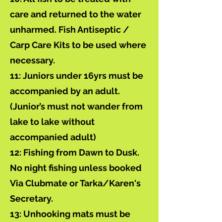
care and returned to the water
unharmed. Fish Antiseptic /
Carp Care Kits to be used where
necessary.
11: Juniors under 16yrs must be
accompanied by an adult.
(Junior’s must not wander from
lake to lake without
accompanied adult)
12: Fishing from Dawn to Dusk.
No night fishing unless booked
Via Clubmate or Tarka/Karen's
Secretary.
13: Unhooking mats must be