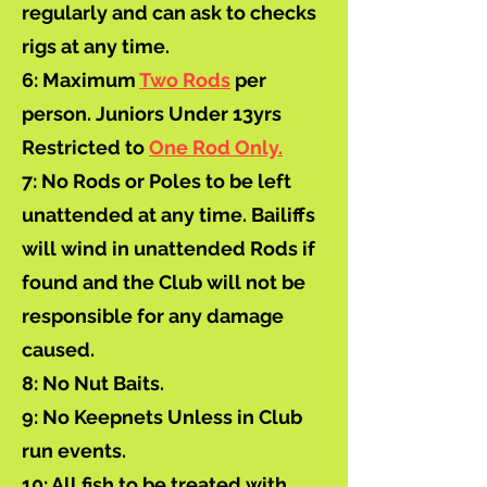
regularly and can ask to checks
rigs at any time.
6: Maximum
Two Rods
per
person. Juniors Under 13yrs
Restricted to
One Rod Only.
7: No Rods or Poles to be left
unattended at any time. Bailiffs
will wind in unattended Rods if
found and the Club will not be
responsible for any damage
caused.
8: No Nut Baits.
9: No Keepnets Unless in Club
run events.
10: All fish to be treated with