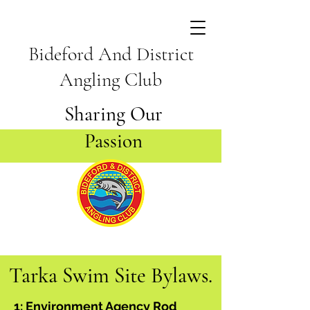
Bideford And District
Angling Club
Sharing Our
Passion
Tarka Swim Site Bylaws.
1: Environment Agency Rod