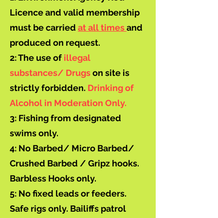
Licence and valid membership
must be carried
at all times
and
produced on request.
2: The use of
illegal
substances/ Drugs
on site is
strictly forbidden.
Drinking of
Alcohol in Moderation Only.
3: Fishing from designated
swims only.
4: No Barbed/ Micro Barbed/
Crushed Barbed / Gripz hooks.
Barbless Hooks only.
5: No fixed leads or feeders.
Safe rigs only. Bailiffs patrol