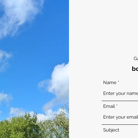
G
b
Name
Email
Subject