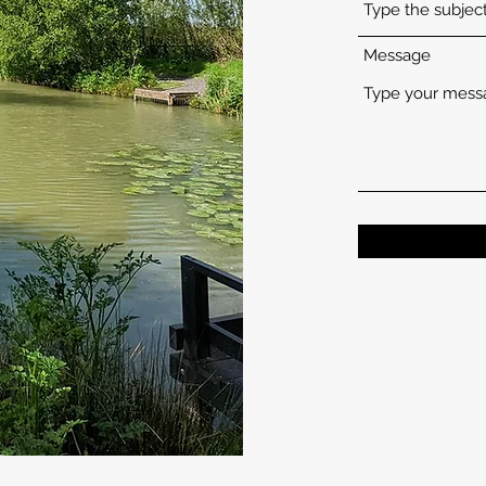
Message