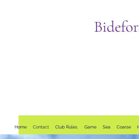
Bidefo
Home
Contact
Club Rules.
Game
Sea
Coarse