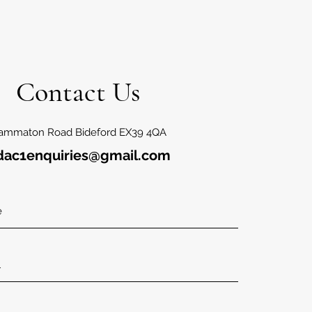
Contact Us
ammaton Road Bideford EX39 4QA
dac1enquiries@gmail.com