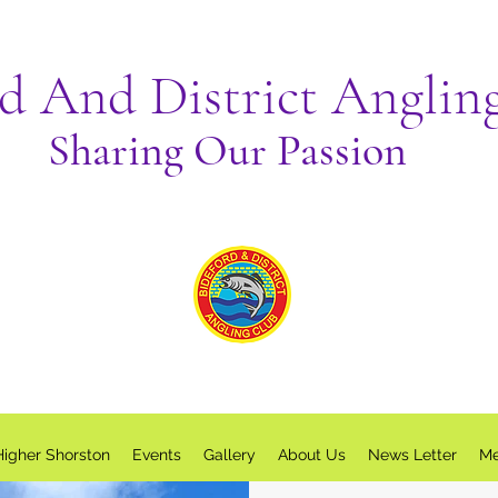
rd And District Anglin
Sharing Our Passion
Higher Shorston
Events
Gallery
About Us
News Letter
Me