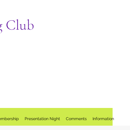
g Club
mbership
Presentation Night
Comments
Information